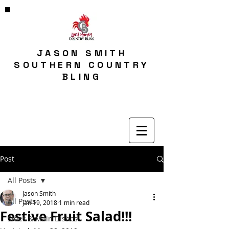
JASON SMITH
SOUTHERN COUNTRY
BLING
Post
All Posts
Jason Smith
All Posts
Jan 19, 2018
1 min read
Festive Fruit Salad!!!
Sides & Main Dishes