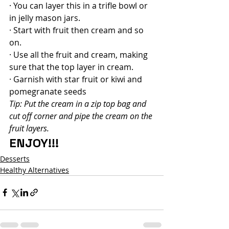
· You can layer this in a trifle bowl or 
in jelly mason jars.
· Start with fruit then cream and so 
on.
· Use all the fruit and cream, making 
sure that the top layer in cream.
· Garnish with star fruit or kiwi and 
pomegranate seeds
Tip: Put the cream in a zip top bag and 
cut off corner and pipe the cream on the 
fruit layers.
ENJOY!!!
Desserts
Healthy Alternatives