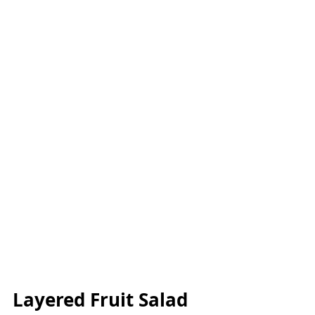
Layered Fruit Salad 