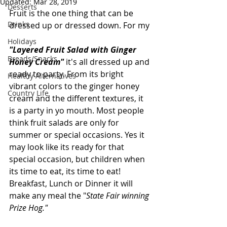
Updated:
Mar 28, 2019
Desserts
Fruit is the one thing that can be 
Drinks
dressed up or dressed down. For my 
Holidays
"Layered Fruit Salad with Ginger 
Breads/Snacks
Honey Cream" 
it's all dressed up and 
ready to party. From its bright 
Healthy Alternatives
vibrant colors to the ginger honey 
Country Life
cream and the different textures, it 
is a party in yo mouth. Most people 
think fruit salads are only for 
summer or special occasions. Yes it 
may look like its ready for that 
special occasion, but children when 
its time to eat, its time to eat! 
Breakfast, Lunch or Dinner it will 
make any meal the "
State Fair winning 
Prize Hog."