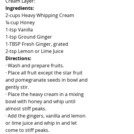
Cream Layer:
Ingredients:
2-cups Heavy Whipping Cream
¼-cup Honey
1-tsp Vanilla
1-tsp Ground Ginger
1-TBSP Fresh Ginger, grated 
2-tsp Lemon or Lime Juice
Directions:
· Wash and prepare fruits.
· Place all fruit except the star fruit 
and pomegranate seeds in bowl and 
gently stir.
· Place the heavy cream in a mixing 
bowl with honey and whip until 
almost stiff peaks.
· Add the gingers, vanilla and lemon 
or lime juice and whip in and let 
come to stiff peaks.