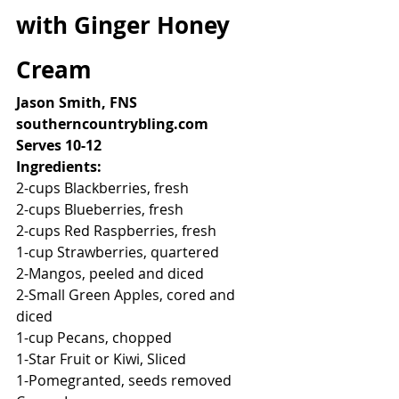
with Ginger Honey 
Cream
Jason Smith, FNS
southerncountrybling.com
Serves 10-12
Ingredients:
2-cups Blackberries, fresh
2-cups Blueberries, fresh
2-cups Red Raspberries, fresh
1-cup Strawberries, quartered
2-Mangos, peeled and diced
2-Small Green Apples, cored and 
diced
1-cup Pecans, chopped
1-Star Fruit or Kiwi, Sliced
1-Pomegranted, seeds removed 