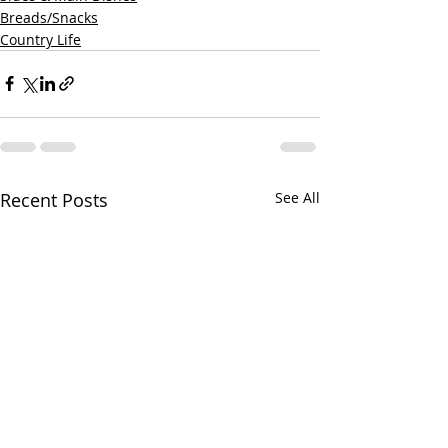
Breads/Snacks
Country Life
Recent Posts
See All