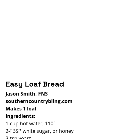
Easy Loaf Bread
Jason Smith, FNS
southerncountrybling.com
Makes 1 loaf
Ingredients:
1-cup hot water, 110°
2-TBSP white sugar, or honey
3-tsp yeast