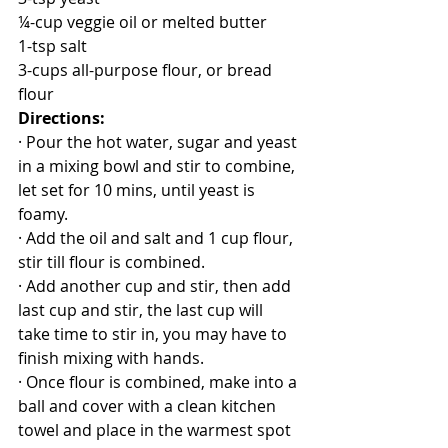
¼-cup veggie oil or melted butter
1-tsp salt
3-cups all-purpose flour, or bread 
flour
Directions:
· Pour the hot water, sugar and yeast 
in a mixing bowl and stir to combine, 
let set for 10 mins, until yeast is 
foamy.
· Add the oil and salt and 1 cup flour, 
stir till flour is combined.
· Add another cup and stir, then add 
last cup and stir, the last cup will 
take time to stir in, you may have to 
finish mixing with hands.
· Once flour is combined, make into a 
ball and cover with a clean kitchen 
towel and place in the warmest spot 