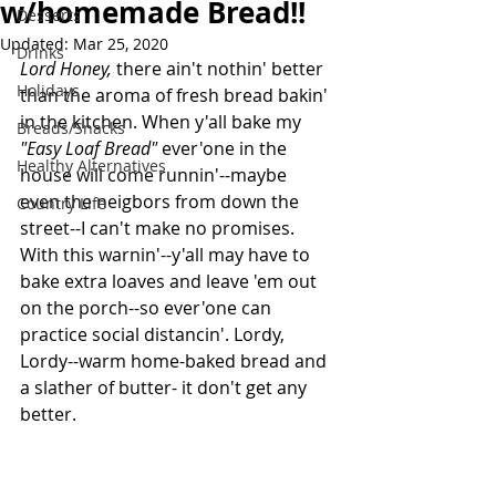
w/homemade Bread!!
Desserts
Updated:
Mar 25, 2020
Drinks
Lord Honey, 
there ain't nothin' better 
Holidays
than the aroma of fresh bread bakin' 
in the kitchen. When y'all bake my 
Breads/Snacks
"Easy Loaf Bread" 
ever'one in the 
Healthy Alternatives
house will come runnin'--maybe 
even the neigbors from down the 
Country Life
street--I can't make no promises. 
With this warnin'--y'all may have to 
bake extra loaves and leave 'em out 
on the porch--so ever'one can 
practice social distancin'. Lordy, 
Lordy--warm home-baked bread and 
a slather of butter- it don't get any 
better.