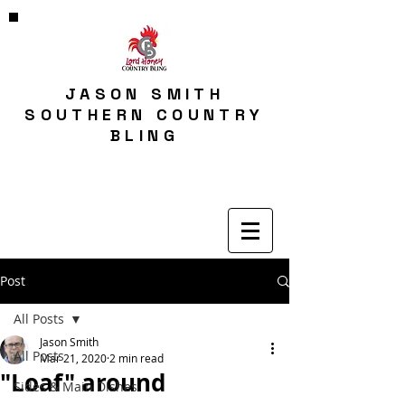
JASON SMITH
SOUTHERN COUNTRY
BLING
Post
All Posts
Jason Smith
All Posts
Mar 21, 2020
2 min read
"Loaf" around
Sides & Main Dishes