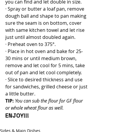
you can find and let double in size.
· Spray or butter a loaf pan, remove 
dough ball and shape to pan making 
sure the seam is on bottom, cover 
with same kitchen towel and let rise 
just until almost doubled again.
· Preheat oven to 375°.
· Place in hot oven and bake for 25-
30 mins or until medium brown, 
remove and let cool for 5 mins, take 
out of pan and let cool completely.
· Slice to desired thickness and use 
for sandwiches, grilled cheese or just 
a little butter.
TIP:
You can sub the flour for GF flour 
or whole wheat flour as well.
ENJOY!!!
Sides & Main Dishes