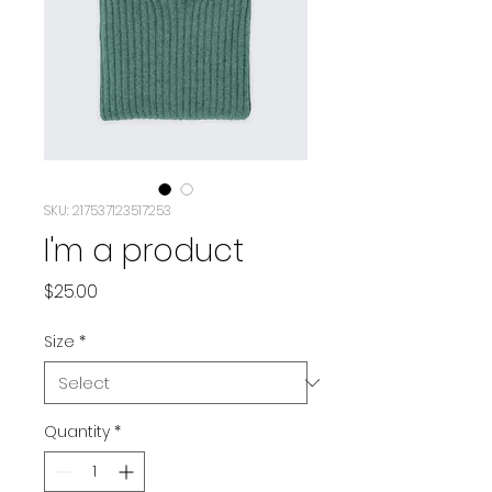
SKU: 217537123517253
I'm a product
Price
$25.00
Size
*
Quantity
*