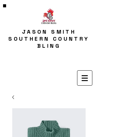
JASON SMITH
SOUTHERN COUNTRY
BLING