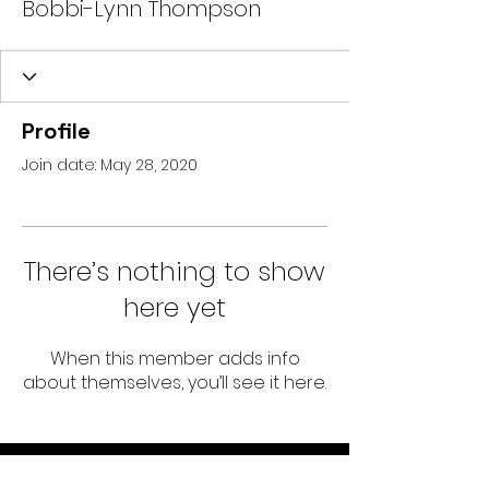
Bobbi-Lynn Thompson
Profile
Join date: May 28, 2020
There’s nothing to show
here yet
When this member adds info
about themselves, you’ll see it here.