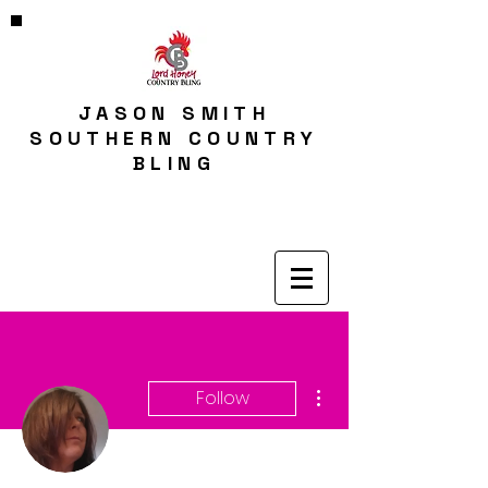
JASON SMITH
SOUTHERN COUNTRY
BLING
More actions
Follow