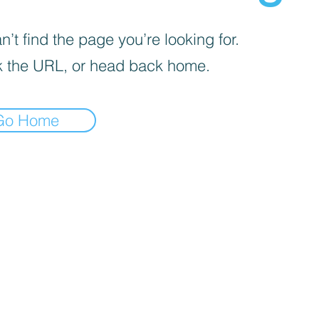
’t find the page you’re looking for.
 the URL, or head back home.
Go Home