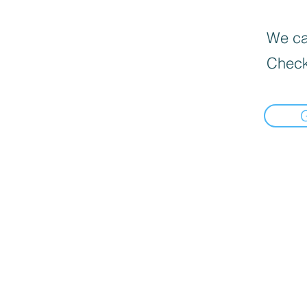
We can
Check