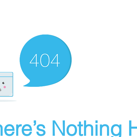
ere’s Nothing H