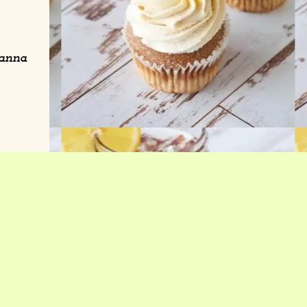
wanna