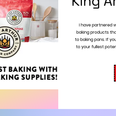
King A
I have partnered wi
baking products tha
to baking pans. If yo
to your fullest poten