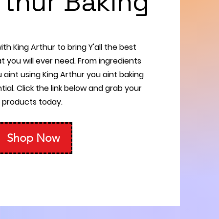
rthur Baking
th King Arthur to bring Y'all the best
t you will ever need. From ingredients
u aint using King Arthur you aint baking
tial. Click the link below and grab your
products today.
Shop Now