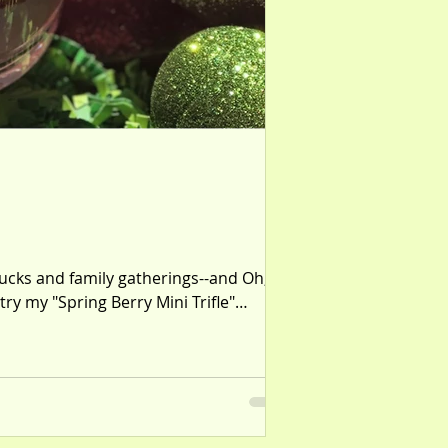
tlucks and family gatherings--and Oh,
try my "Spring Berry Mini Trifle"
red in a mini trifle dish. Fair warnin'-