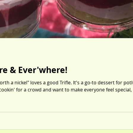
ere & Ever'where!
th a nickel" loves a good Trifle. It's a go-to dessert for po
 cookin' for a crowd and want to make everyone feel special, 
y lemon cake, lush berry sauce and dreamy berry fluff--all laye
-it's a real eye-roller. I'll be waitin' for the Thank-You notes. Mini Spring Berry