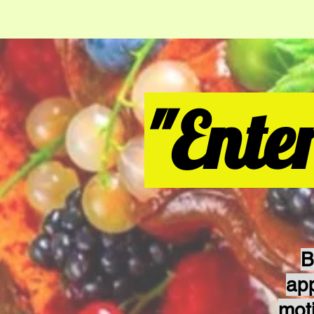
"Ente
B
ap
mot