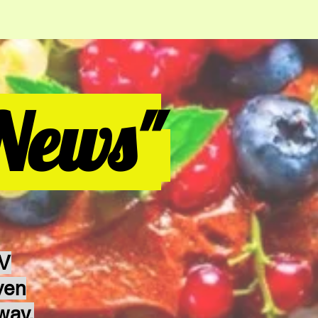
News"
TV
ven
way.