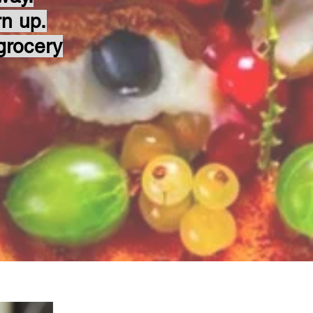
rn up.
grocery