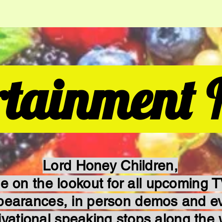
rtainment 
Lord Honey Children,
e on the lookout for all upcoming 
pearances, in person demos and e
ivational speaking stops along the 