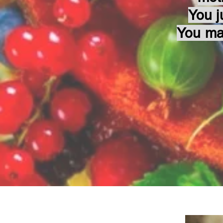
You j
You ma