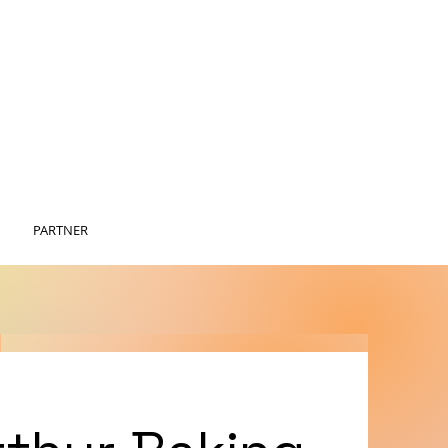
PARTNER