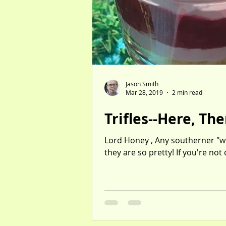
Jason Smith
Mar 28, 2019
2 min read
Trifles--Here, Th
Lord Honey , Any southerner "wor
they are so pretty! If you're not
Individual-sized servings of tang