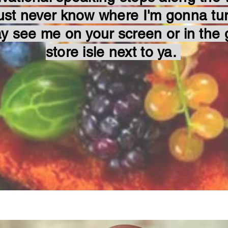
ust never know where I'm gonna tu
y see me on your screen or in the 
store isle next to ya.