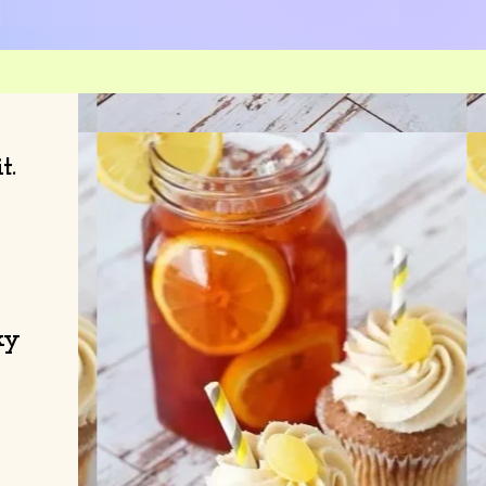
it.
ky