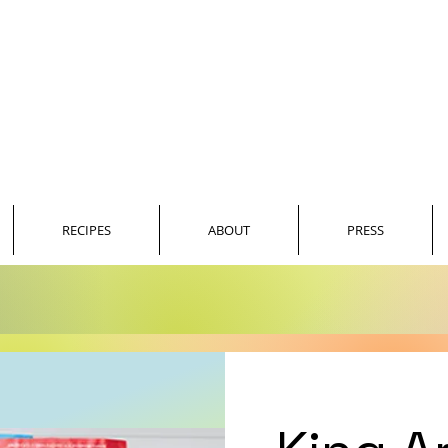
JASON SMITH
SOUTHERN COUNTRY BLING
RECIPES
ABOUT
PRESS