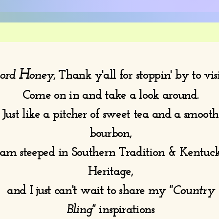
H
ord
oney
, Thank y'all for stoppin' by to vis
Come on in and take a look around.
Just like a pitcher of sweet tea and a smooth
bourbon,
 am steeped in Southern Tradition & Kentuc
Heritage,
and I just can't wait to share my
"Country
Bling"
inspirations