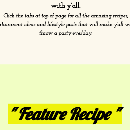
with y'all.
Click the tabs at top of page for all the amazing recipes,
rtainment ideas and lifestyle posts that will make y'all 
throw a party ever'day.
" Feature Recipe "