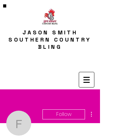
JASON SMITH
SOUTHERN COUNTRY
BLING
More actions
Follow
fjfjgarner