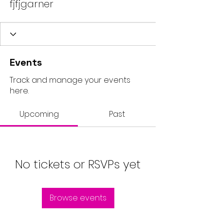
fjfjgarner
Events
Track and manage your events
here.
Upcoming
Past
No tickets or RSVPs yet
Browse events