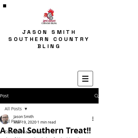
JASON SMITH
SOUTHERN COUNTRY
BLING
Post
All Posts
Jason Smith
All Posts
Mar 19, 2020
1 min read
A Real Southern Treat!!
Sides & Main Dishes