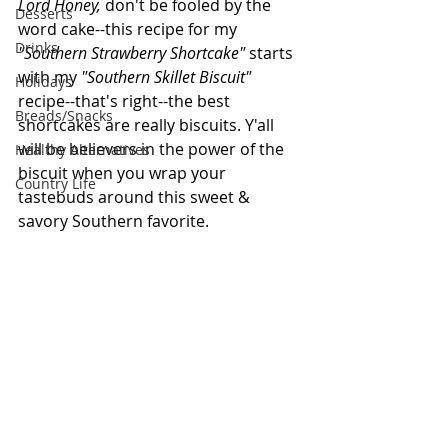
Lord Honey, 
don't be fooled by the 
Desserts
word cake--this recipe for my 
Drinks
"Southern Strawberry Shortcake" 
starts 
with my 
"Southern Skillet Biscuit" 
Holidays
recipe--that's right--the best 
Breads/Snacks
shortcakes are really biscuits. Y'all 
will be believers in the power of the 
Healthy Alternatives
biscuit when you wrap your 
Country Life
tastebuds around this sweet & 
savory Southern favorite.