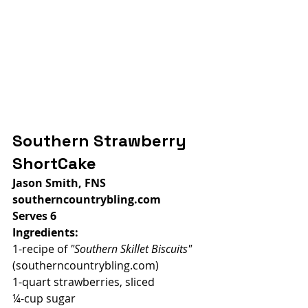
Southern Strawberry 
ShortCake
Jason Smith, FNS
southerncountrybling.com
Serves 6
Ingredients:
1-recipe of 
"Southern Skillet Biscuits" 
(southerncountrybling.com)
1-quart strawberries, sliced
¼-cup sugar