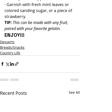
· Garnish with fresh mint leaves or 
colored sanding sugar, or a piece of 
strawberry.
TIP:
This can be made with any fruit, 
paired with your favorite gelatin.
ENJOY!!!
Desserts
Breads/Snacks
Country Life
Recent Posts
See All