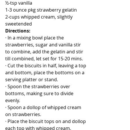
½-tsp vanilla
1-3 ounce pkg strawberry gelatin
2-cups whipped cream, slightly 
sweetended
Directions:
· In a mixing bowl place the 
strawberries, sugar and vanilla stir 
to combine, add the gelatin and stir 
till combined, let set for 15-20 mins.
· Cut the biscuits in half, leaving a top 
and bottom, place the bottoms on a 
serving platter or stand.
· Spoon the strawberries over 
bottoms, making sure to divide 
evenly.
· Spoon a dollop of whipped cream 
on strawberries.
· Place the biscuit tops on and dollop 
each top with whipped cream.