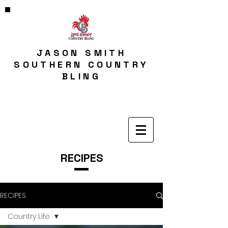
JASON SMITH
SOUTHERN COUNTRY
BLING
RECIPES
RECIPES
Country Life