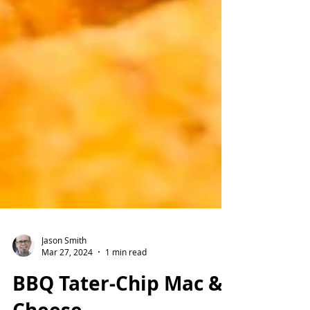
Jason Smith
Mar 27, 2024
1 min read