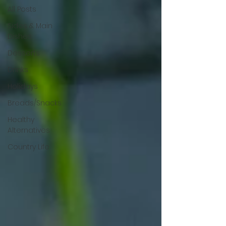
All Posts
Sides & Main
Dishes
Desserts
Drinks
Holidays
Breads/Snacks
Healthy
Alternatives
Country Life