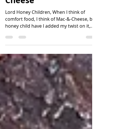
BBQ Tater-Chip Mac &
Cheese
Lord Honey Children, When I think of
comfort food, I think of Mac-&-Cheese, but
honey child have I added my twist on it,
with a nice crunchy Tater chip topping,
Hope y'all enjoy. BBQ Tater Chip Mac &
Cheese Jason Smith, FNS
southerncountrybling.com Serves 6-8
Ingredients: 2-cups uncooked shell pasta
4-TBSP butter 1-tsp powdered mustard ¾-
block velveta-type cheese 2-cups whole
milk or half & half 1-(8oz) bag BBQ potato
chips Salt & Pepper to taste Directions: ·
Cook pasta acco