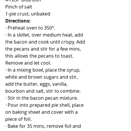
Pinch of salt
1-pie crust, unbaked
Directions:
· Preheat oven to 350°.
· In a skillet, over medium heat, add 
the bacon and cook until crispy. Add 
the pecans and stir for a few mins, 
this allows the pecans to toast. 
Remove and let cool.
· In a mixing bowl, place the syrup, 
white and brown sugars and stir, 
add the butter, eggs, vanilla, 
bourbon and salt, stir to combine.
· Stir in the bacon pecan mixture.
· Pour into prepared pie shell, place 
on baking sheet and cover with a 
piece of foil.
· Bake for 35 mins, remove foil and 