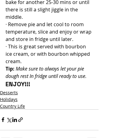
bake for another 25-30 mins or until 
there is still a slight jiggle in the 
middle.
· Remove pie and let cool to room 
temperature, slice and enjoy or wrap 
and store in fridge until later.
· This is great served with bourbon 
ice cream, or with bourbon whipped 
cream.
Tip:
Make sure to always let your pie 
dough rest In fridge until ready to use.
ENJOY!!!
Desserts
Holidays
Country Life