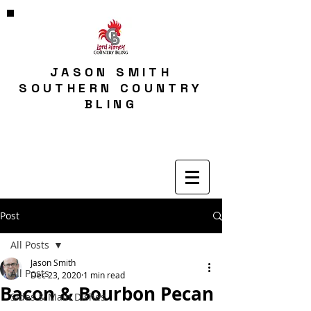
JASON SMITH
SOUTHERN COUNTRY
BLING
Post
All Posts
Jason Smith
All Posts
Dec 23, 2020
1 min read
Bacon & Bourbon Pecan
Sides & Main Dishes