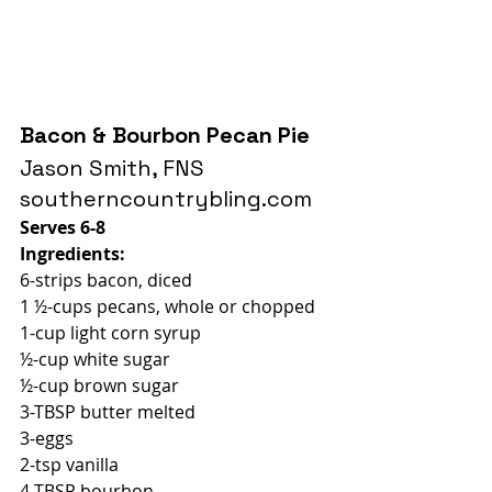
Bacon & Bourbon Pecan Pie
Jason Smith, FNS
southerncountrybling.com
Serves 6-8
Ingredients:
6-strips bacon, diced
1 ½-cups pecans, whole or chopped
1-cup light corn syrup
½-cup white sugar
½-cup brown sugar
3-TBSP butter melted
3-eggs
2-tsp vanilla
4-TBSP bourbon