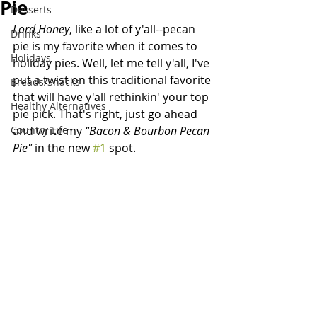
Pie
Desserts
Lord Honey
, like a lot of y'all--pecan 
Drinks
pie is my favorite when it comes to 
Holidays
holiday pies. Well, let me tell y'all, I've 
put a twist on this traditional favorite 
Breads/Snacks
that will have y'all rethinkin' your top 
Healthy Alternatives
pie pick. That's right, just go ahead 
Country Life
and write my 
"Bacon & Bourbon Pecan 
Pie" 
in the new 
#1
 spot. 