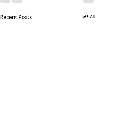
Recent Posts
See All