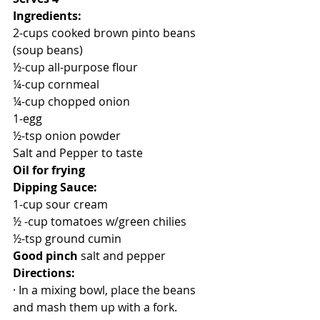
Ingredients:
2-cups cooked brown pinto beans 
(soup beans)
½-cup all-purpose flour
¼-cup cornmeal
¼-cup chopped onion
1-egg
½-tsp onion powder 
Salt and Pepper to taste
Oil for frying
Dipping Sauce:
1-cup sour cream
½ -cup tomatoes w/green chilies
½-tsp ground cumin
Good pinch 
salt and pepper
Directions:
· In a mixing bowl, place the beans 
and mash them up with a fork.