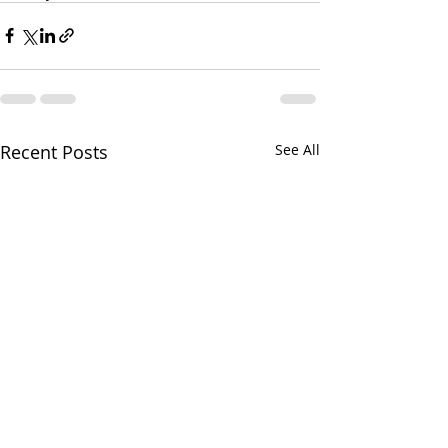
Recent Posts
See All