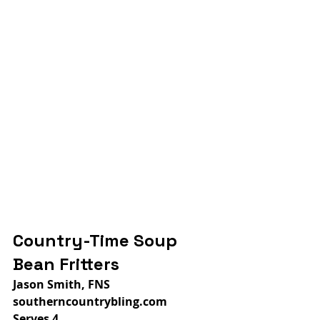
Country-Time Soup 
Bean Fritters
Jason Smith, FNS
southerncountrybling.com
Serves 4