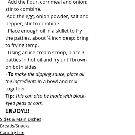
· Add the flour, cornmeal and onion; 
stir to combine.
·Add the egg, onion powder, salt and 
pepper; stir to combine.
· Place enough oil in a skillet to fry 
the patties, about ¼ inch deep; bring 
to frying temp.
· Using an ice cream scoop, place 3 
patties in hot oil and fry until brown 
on both sides.
· To
make the dipping sauce, place all 
the ingredients i
n a bowl and mix 
together.
Tip:
This can also be made with black-
eyed peas or corn.
ENJOY!!!
Sides & Main Dishes
Breads/Snacks
Country Life