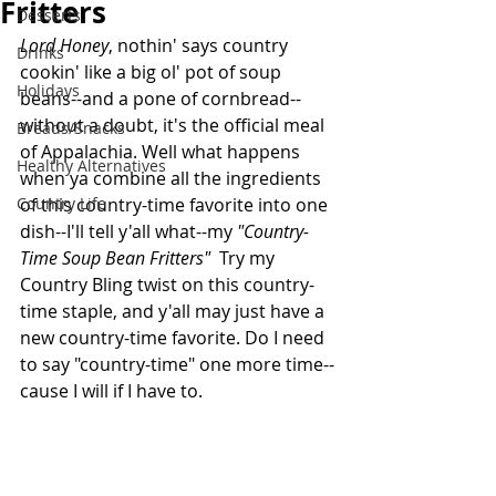
Fritters
Desserts
Lord Honey
, nothin' says country 
Drinks
cookin' like a big ol' pot of soup 
Holidays
beans--and a pone of cornbread--
without a doubt, it's the official meal 
Breads/Snacks
of Appalachia. Well what happens 
Healthy Alternatives
when ya combine all the ingredients 
Country Life
of this country-time favorite into one 
dish--I'll tell y'all what--my 
"Country-
Time Soup Bean Fritters" 
 Try my 
Country Bling twist on this country-
time staple, and y'all may just have a 
new country-time favorite. Do I need 
to say "country-time" one more time--
cause I will if I have to.