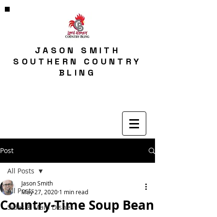
JASON SMITH
SOUTHERN COUNTRY
BLING
Post
All Posts
Jason Smith
All Posts
May 27, 2020
1 min read
Country-Time Soup Bean
Sides & Main Dishes