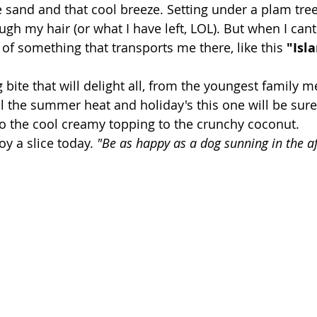
e sand and that cool breeze. Setting under a plam tree,
h my hair (or what I have left, LOL). But when I cant 
 of something that transports me there, like this 
"Isl
ng bite that will delight all, from the youngest family 
ll the summer heat and holiday's this one will be sure
to the cool creamy topping to the crunchy coconut.
oy a slice today. 
"Be as happy as a dog sunning in the a