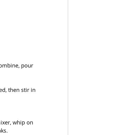
combine, pour 
d, then stir in 
ixer, whip on 
aks.