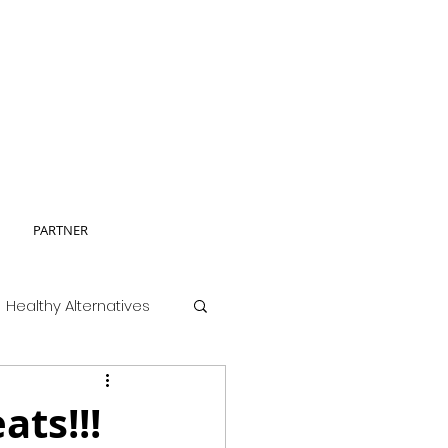
PARTNER
Healthy Alternatives
ats!!!