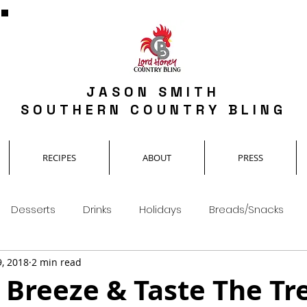
JASON SMITH
SOUTHERN COUNTRY BLING
RECIPES
ABOUT
PRESS
Desserts
Drinks
Holidays
Breads/Snacks
9, 2018
2 min read
 Breeze & Taste The Tre