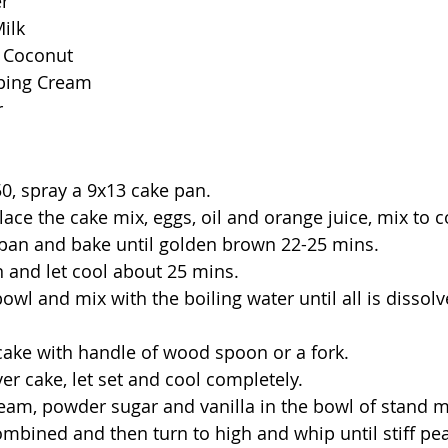
er
ilk
d Coconut
ping Cream
r
50, spray a 9x13 cake pan.
lace the cake mix, eggs, oil and orange juice, mix to 
 pan and bake until golden brown 22-25 mins.
 and let cool about 25 mins.
bowl and mix with the boiling water until all is dissolve
 cake with handle of wood spoon or a fork.
ver cake, let set and cool completely.
ream, powder sugar and vanilla in the bowl of stand m
combined and then turn to high and whip until stiff pe