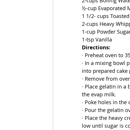
2-cups Boiling Wat
½-cup Evaporated M
1 1/2- cups Toaste
2-cups Heavy Whip
1-cup Powder Suga
1-tsp Vanilla
Directions:
· Preheat oven to 3
· In a mixing bowl p
into prepared cake
· Remove from oven
· Place gelatin in a 
the evap milk.
· Poke holes in the
· Pour the gelatin o
· Place the heavy c
low until sugar is 