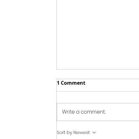
1 Comment
Write a comment...
Summer Peach Cobbler
Sort by:
Newest
Jars