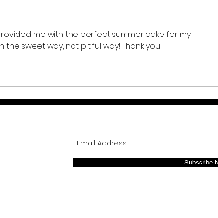
t provided me with the perfect summer cake for my 
n the sweet way, not pitiful way! Thank you! 
Subscribe 