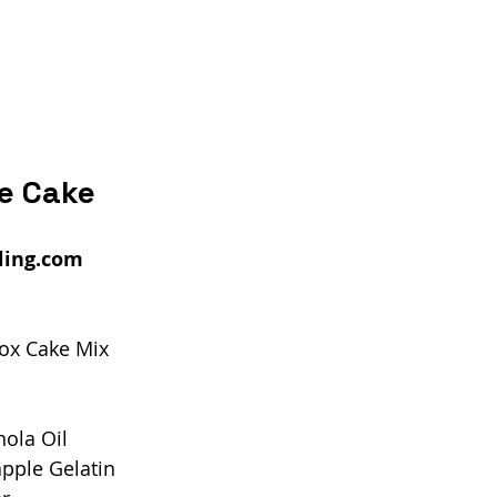
ze Cake
ling.com
Box Cake Mix
ola Oil
pple Gelatin 