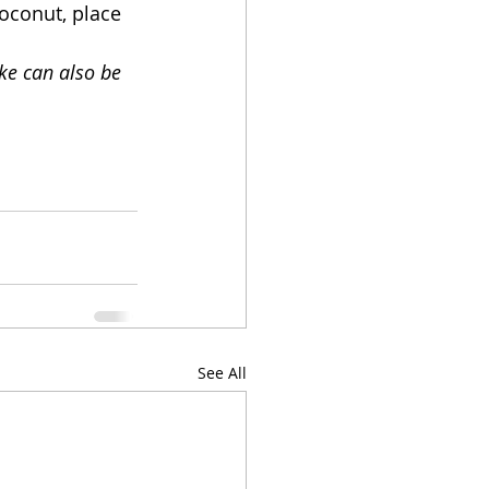
oconut, place 
ke can also be 
See All