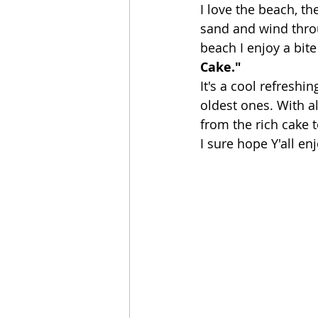
I love the beach, th
sand and wind throug
beach I enjoy a bite
Cake." 
It's a cool refreshi
oldest ones. With a
from the rich cake 
I sure hope Y'all enj