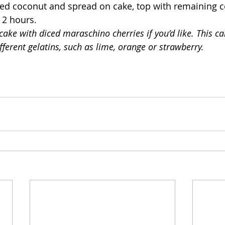
sted coconut and spread on cake, top with remaining c
t 2 hours.
cake with diced maraschino cherries if you’d like. This ca
ferent gelatins, such as lime, orange or strawberry.