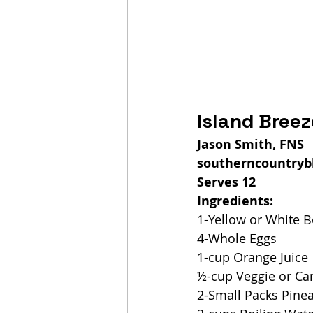
Island Bree
Jason Smith, FNS
southerncountryb
Serves 12
Ingredients:
1-Yellow or White 
4-Whole Eggs
1-cup Orange Juice
½-cup Veggie or Can
2-Small Packs Pinea