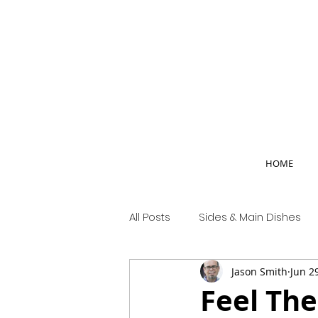
HOME
All Posts
Sides & Main Dishes
Jason Smith
Jun 2
Country Life
Feel The