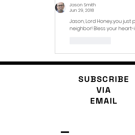
Jason Smith
Jun 29, 2018
Jason, Lord Honey...you jus
neighbor! Bless your heart-i
Like
Reply
SUBSCRIBE
VIA
EMAIL