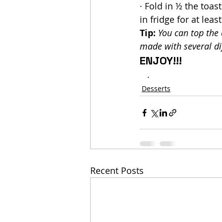
· Fold in ½ the toa
in fridge for at leas
Tip:
You can top the 
made with several dif
ENJOY!!!
   .
Desserts
Recent Posts