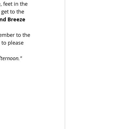
 feet in the 
get to the 
and Breeze 
member to the 
 to please 
fternoon."