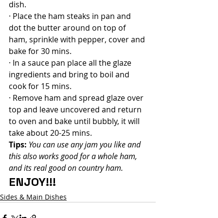
dish.
· Place the ham steaks in pan and 
dot the butter around on top of 
ham, sprinkle with pepper, cover and 
bake for 30 mins.
· In a sauce pan place all the glaze 
ingredients and bring to boil and 
cook for 15 mins.
· Remove ham and spread glaze over 
top and leave uncovered and return 
to oven and bake until bubbly, it will 
take about 20-25 mins.
Tips:
 You can use any jam you like and 
this also works good for a whole ham, 
and its real good on country ham.
ENJOY!!!
Sides & Main Dishes