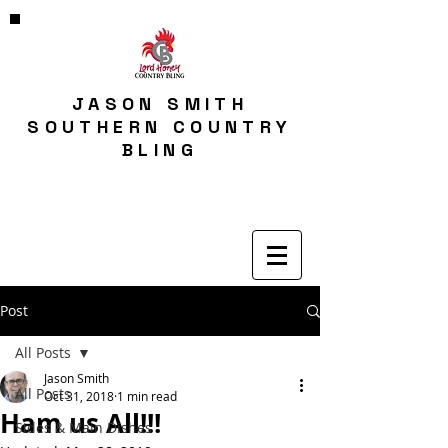
JASON SMITH
SOUTHERN COUNTRY
BLING
Post
All Posts
Jason Smith
All Posts
Oct 31, 2018
1 min read
Ham us All!!!
Sides & Main Dishes