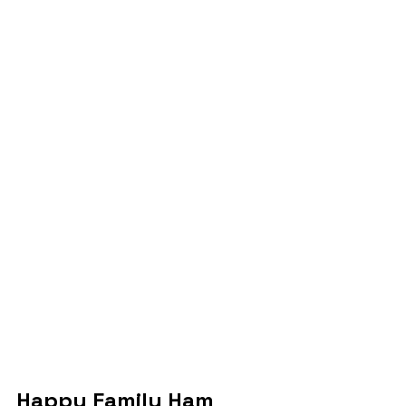
Happy Family Ham