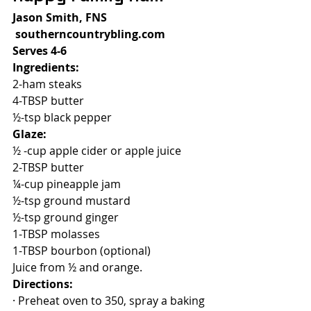
Jason Smith, FNS
 southerncountrybling.com
Serves 4-6
Ingredients:
2-ham steaks
4-TBSP butter
½-tsp black pepper
Glaze:
½ -cup apple cider or apple juice
2-TBSP butter
¼-cup pineapple jam
½-tsp ground mustard
½-tsp ground ginger
1-TBSP molasses
1-TBSP bourbon (optional)
Juice from ½ and orange.
Directions:
· Preheat oven to 350, spray a baking 