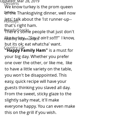
Updated:
Mar 28, 2019
Desserts
We know turkey is the prom queen 
Drinks
of the Thanksgiving dinner, well now 
lets' talk about the 1st runner-up--
Holidays
that's right ham.
Breads/Snacks
There's some people that just don't 
like turkey...."
Say it ain't so!!!!''
  I know, 
Healthy Alternatives
but its ok; eat whatcha' want. 
Country Life
"Happy Family Ham"
 is a must for 
your big day. Whether you prefer 
one over the other, or like me,  like 
to have a little variety on the table, 
you won't be disappointed. This 
easy, quick recipe will have your 
guests thinking you slaved all day. 
From the sweet, sticky glaze to the 
slightly salty meat, it'll make 
everyone happy. You can even make 
this on the grill if you wish.