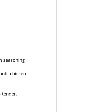
an seasoning 
ntil chicken 
s tender.