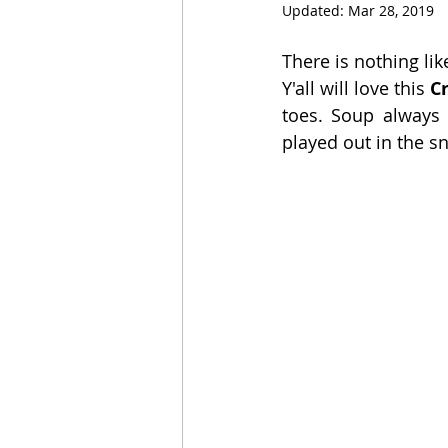
Updated:
Mar 28, 2019
There is nothing li
Y'all will love this 
C
toes. Soup always
played out in the 