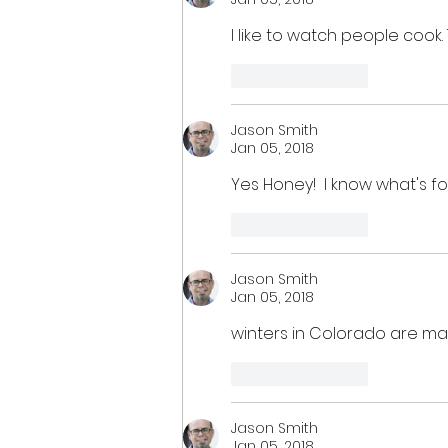
I like to watch people cook.
Like
Reply
Jason Smith
Jan 05, 2018
Yes Honey!  I know what's fo
Like
Reply
Jason Smith
Jan 05, 2018
winters in Colorado are ma
Like
Reply
Jason Smith
Jan 05, 2018