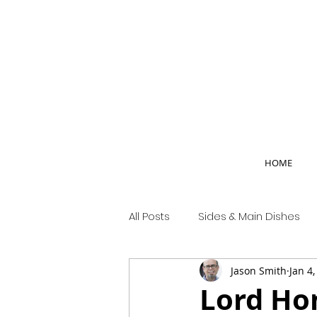
HOME
All Posts
Sides & Main Dishes
Jason Smith
Jan 4
Country Life
Lord Hon