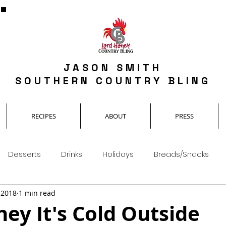
JASON SMITH
SOUTHERN COUNTRY BLING
RECIPES
ABOUT
PRESS
Desserts
Drinks
Holidays
Breads/Snacks
, 2018
1 min read
ey It's Cold Outside