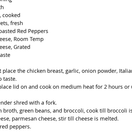
th
, cooked
ets, fresh
Roasted Red Peppers
heese, Room Temp
eese, Grated
taste
ot place the chicken breast, garlic, onion powder, Itali
 taste. 
 place lid on and cook on medium heat for 2 hours or u
ender shred with a fork.
n broth, green beans, and broccoli, cook till broccoli i
ese, parmesan cheese, stir till cheese is melted.
d red peppers.