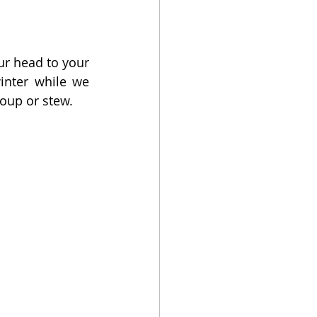
ur head to your 
nter while we 
oup or stew.