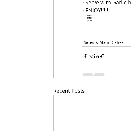
· Serve with Garlic 
· ENJOY!!!!!
   
Sides & Main Dishes
Recent Posts