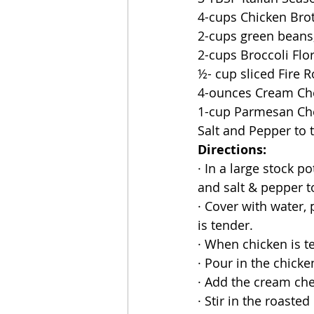
4-cups Chicken Bro
2-cups green beans
2-cups Broccoli Flor
½- cup sliced Fire 
4-ounces Cream C
1-cup Parmesan Ch
Salt and Pepper to 
Directions:
· In a large stock p
and salt & pepper to
· Cover with water,
is tender.
· When chicken is t
· Pour in the chicke
· Add the cream che
· Stir in the roaste