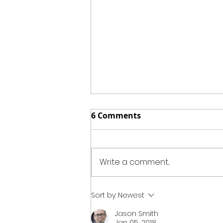
6 Comments
Write a comment...
BBQ Tater-Chip Mac &
Sort by:
Newest
Cheese
Jason Smith
Jan 05, 2018