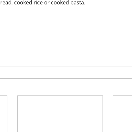
bread, cooked rice or cooked pasta.