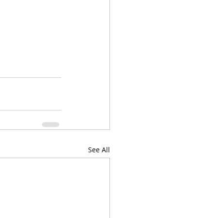
See All