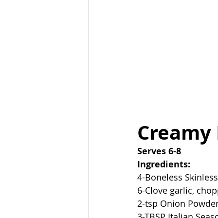
Creamy 
Serves 6-8
Ingredients:
4-Boneless Skinless
6-Clove garlic, cho
2-tsp Onion Powde
3-TBSP Italian Seas