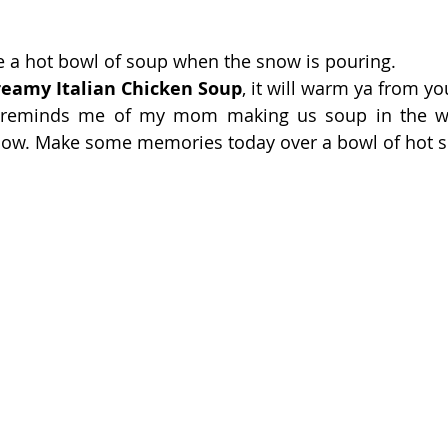
ke a hot bowl of soup when the snow is pouring.
reamy Italian Chicken Soup
, it will warm ya from yo
 reminds me of my mom making us soup in the wi
snow. Make some memories today over a bowl of hot s