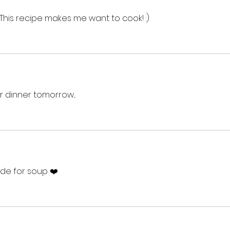
 This recipe makes me want to cook! :)
r dinner tomorrow...
de for soup ❤️