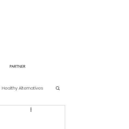
PARTNER
Healthy Alternatives