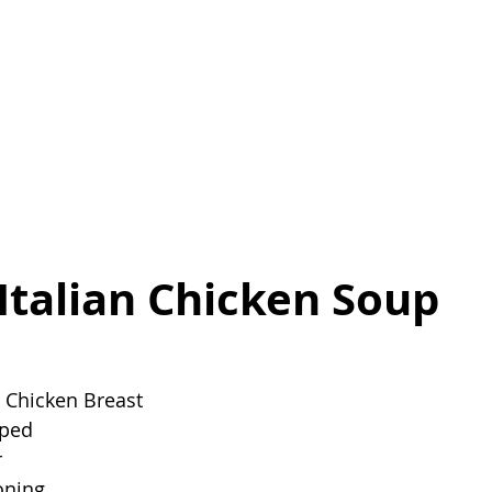
Italian Chicken Soup
 Chicken Breast
pped
r
oning