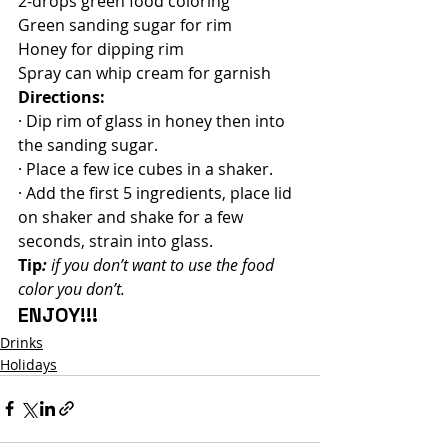
2-drops green food coloring
Green sanding sugar for rim
Honey for dipping rim
Spray can whip cream for garnish
Directions:
· Dip rim of glass in honey then into 
the sanding sugar.
· Place a few ice cubes in a shaker.
· Add the first 5 ingredients, place lid 
on shaker and shake for a few 
seconds, strain into glass.
Tip
:
 if you don’t want to use the food 
color you don’t.
ENJOY!!!
Drinks
Holidays