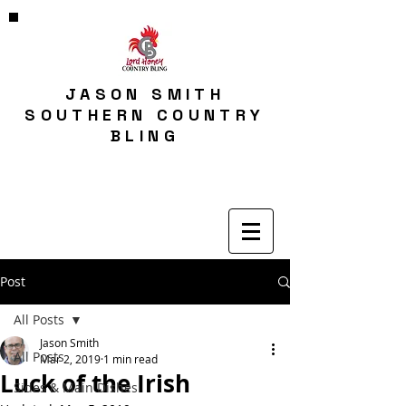
JASON SMITH
SOUTHERN COUNTRY
BLING
Post
All Posts
Jason Smith
All Posts
Mar 2, 2019
1 min read
Luck of the Irish
Sides & Main Dishes