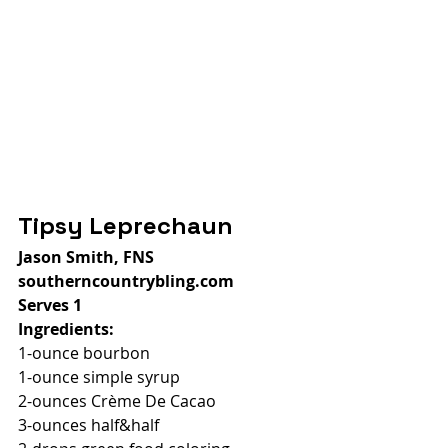
Tipsy Leprechaun
Jason Smith, FNS
southerncountrybling.com
Serves 1
Ingredients:
1-ounce bourbon
1-ounce simple syrup
2-ounces Crème De Cacao
3-ounces half&half