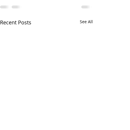
Recent Posts
See All