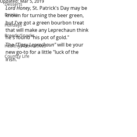
Updated:
Mar 5, 2019
Desserts
Lord Honey
, St. Patrick's Day may be 
Drinks
known for turning the beer green, 
but I've got a green bourbon treat 
Holidays
that will make any Leprechaun think 
Breads/Snacks
he's found "his pot of gold." 
The 
"Tipsy Leprechaun"
 will be your 
Healthy Alternatives
new go-to for a little "luck of the 
Country Life
Irish."