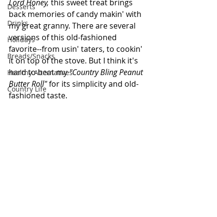
Lord Honey, 
this sweet treat brings 
Desserts
back memories of candy makin' with 
Drinks
my great granny. There are several 
versions of this old-fashioned 
Holidays
favorite--from usin' taters, to cookin' 
Breads/Snacks
it on top of the stove. But I think it's 
hard to beat my 
"Country Bling Peanut 
Healthy Alternatives
Butter Roll"
 for its simplicity and old-
Country Life
fashioned taste. 