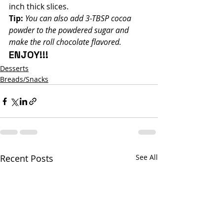
inch thick slices.
Tip:
You can also add 3-TBSP cocoa 
powder to the powdered sugar and 
make the roll chocolate flavored.
ENJOY!!!
Desserts
Breads/Snacks
Recent Posts
See All