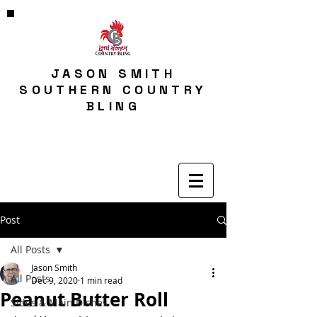
JASON SMITH
SOUTHERN COUNTRY
BLING
Post
All Posts
Jason Smith
All Posts
Dec 9, 2020
1 min read
Peanut Butter Roll
Sides & Main Dishes