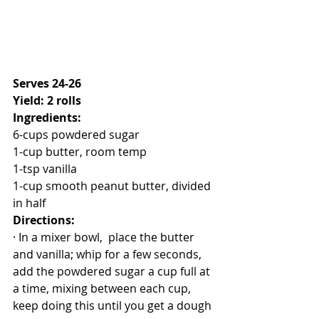
Serves 24-26
Yield: 2 rolls
Ingredients:
6-cups powdered sugar
1-cup butter, room temp
1-tsp vanilla
1-cup smooth peanut butter, divided 
in half
Directions:
· In a mixer bowl,  place the butter 
and vanilla; whip for a few seconds, 
add the powdered sugar a cup full at 
a time, mixing between each cup, 
keep doing this until you get a dough 