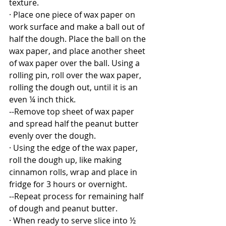
texture.
· Place one piece of wax paper on 
work surface and make a ball out of 
half the dough. Place the ball on the 
wax paper, and place another sheet 
of wax paper over the ball. Using a 
rolling pin, roll over the wax paper, 
rolling the dough out, until it is an 
even ¼ inch thick. 
--Remove top sheet of wax paper 
and spread half the peanut butter 
evenly over the dough.
· Using the edge of the wax paper, 
roll the dough up, like making 
cinnamon rolls, wrap and place in 
fridge for 3 hours or overnight.
--Repeat process for remaining half 
of dough and peanut butter.
· When ready to serve slice into ½ 