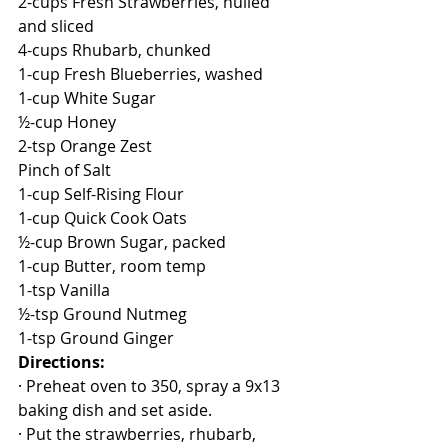
2-cups Fresh Strawberries, hulled 
and sliced
4-cups Rhubarb, chunked
1-cup Fresh Blueberries, washed
1-cup White Sugar
½-cup Honey
2-tsp Orange Zest
Pinch of Salt
1-cup Self-Rising Flour
1-cup Quick Cook Oats
½-cup Brown Sugar, packed
1-cup Butter, room temp
1-tsp Vanilla
½-tsp Ground Nutmeg
1-tsp Ground Ginger
Directions:
· Preheat oven to 350, spray a 9x13 
baking dish and set aside.
· Put the strawberries, rhubarb, 