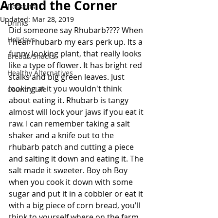
Around the Corner
Desserts
Updated:
Mar 28, 2019
Drinks
Did someone say Rhubarb???? When 
Holidays
I hear rhubarb my ears perk up. Its a 
funny looking plant, that really looks 
Breads/Snacks
like a type of flower. It has bright red 
Healthy Alternatives
stalks and big green leaves. Just 
looking at it you wouldn't think 
Country Life
about eating it. Rhubarb is tangy 
almost will lock your jaws if you eat it 
raw. I can remember taking a salt 
shaker and a knife out to the 
rhubarb patch and cutting a piece 
and salting it down and eating it. The 
salt made it sweeter. Boy oh Boy 
when you cook it down with some 
sugar and put it in a cobbler or eat it 
with a big piece of corn bread, you'll 
think to yourself where on the farm 