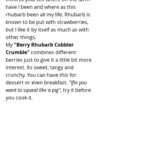
have I been and where as this 
rhubarb been all my life. Rhubarb is 
known to be put with strawberries, 
but I like it by itself as much as with 
other things. 
My
 "Berry Rhubarb Cobbler 
Crumble" 
combines different 
berries just to give it a little bit more 
interest. Its sweet, tangy and 
crunchy. You can have this for 
dessert or even breakfast. 
"Ifin you 
want to squeal like a pig"
, try it before 
you cook it.