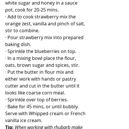
white sugar and honey in a sauce 
pot, cook for 20-25 mins.
· Add to cook strawberry mix the 
orange zest, vanilla and pinch of salt, 
stir to combine.
· Pour strawberry mix into prepared 
baking dish.
· Sprinkle the blueberries on top.
· In a mixing bowl place the flour, 
oats, brown sugar and spices, stir.
· Put the butter in flour mix and 
either work with hands or pastry 
cutter and cut in the butter until it 
looks like coarse corn meal.
· Sprinkle over top of berries.
· Bake for 45 mins, or until bubbly.
Serve with Whipped cream or French 
vanilla ice cream.
Tip:
When working with rhubarb make 