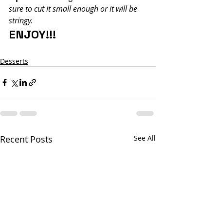
sure to cut it small enough or it will be 
stringy.
ENJOY!!!
Desserts
Recent Posts
See All