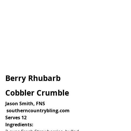
Berry Rhubarb 
Cobbler Crumble
Jason Smith, FNS
 southerncountrybling.com
Serves 12
Ingredients: