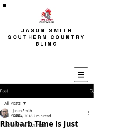
JASON SMITH
SOUTHERN COUNTRY
BLING
Post
All Posts
Jason Smith
All Posts
Mar 4, 2018
2 min read
Rhubarb Time is Just
Sides & Main Dishes