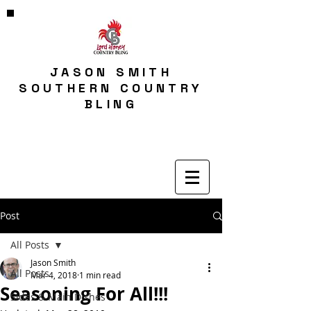
JASON SMITH
SOUTHERN COUNTRY
BLING
Post
All Posts
Jason Smith
All Posts
Mar 4, 2018
1 min read
Seasoning For All!!!
Sides & Main Dishes