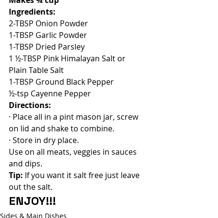
Ingredients:
2-TBSP Onion Powder
1-TBSP Garlic Powder
1-TBSP Dried Parsley
1 ½-TBSP Pink Himalayan Salt or 
Plain Table Salt
1-TBSP Ground Black Pepper
½-tsp Cayenne Pepper
Directions:
· Place all in a pint mason jar, screw 
on lid and shake to combine.
· Store in dry place.
Use on all meats, veggies in sauces 
and dips.
Tip:
 If you want it salt free just leave 
out the salt. 
ENJOY!!!
Sides & Main Dishes