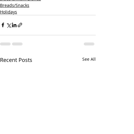
Breads/Snacks
Holidays
Recent Posts
See All