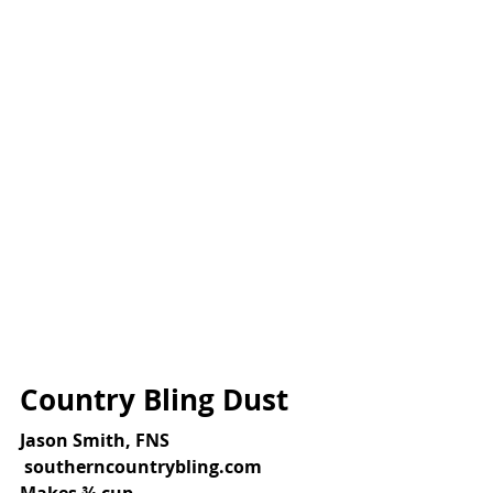
Country Bling Dust
Jason Smith, FNS
 southerncountrybling.com
Makes ¾ cup