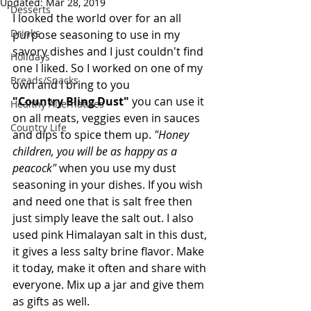
Updated:
Mar 28, 2019
Desserts
I looked the world over for an all 
Drinks
purpose seasoning to use in my 
savory dishes and I just couldn't find 
Holidays
one I liked. So I worked on one of my 
Breads/Snacks
own and I bring to you 
"Country Bling Dust" 
you can use it 
Healthy Alternatives
on all meats, veggies even in sauces 
Country Life
and dips to spice them up. 
"Honey 
children, you will be as happy as a 
peacock"
 when you use my dust 
seasoning in your dishes. If you wish 
and need one that is salt free then 
just simply leave the salt out. I also 
used pink Himalayan salt in this dust, 
it gives a less salty brine flavor. Make 
it today, make it often and share with 
everyone. Mix up a jar and give them 
as gifts as well.