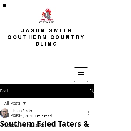
JASON SMITH
SOUTHERN COUNTRY
BLING
Post
All Posts
Jason Smith
All Posts
Oct 29, 2020
1 min read
Southern Fried Taters &
Sides & Main Dishes