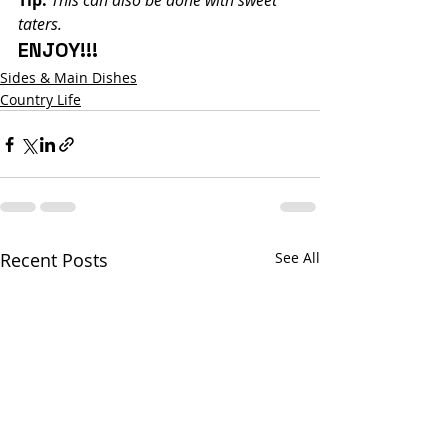
Tip:
This can also be done with sweet 
taters.
ENJOY!!!
Sides & Main Dishes
Country Life
Recent Posts
See All