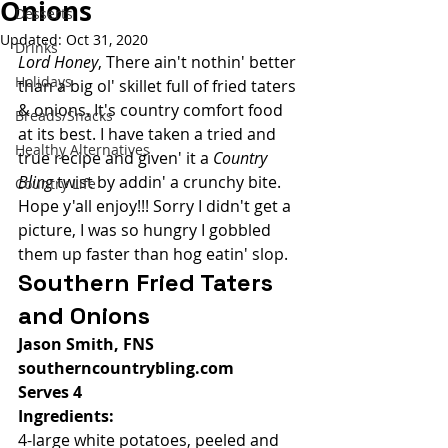
Onions
Desserts
Updated:
Oct 31, 2020
Drinks
Lord Honey
, There ain't nothin' better 
Holidays
than a big ol' skillet full of fried taters 
& onions. It's country comfort food 
Breads/Snacks
at its best. I have taken a tried and 
Healthy Alternatives
true recipe and given' it a 
Country 
Bling
 twist by addin' a crunchy bite. 
Country Life
Hope y'all enjoy!!! Sorry I didn't get a 
picture, I was so hungry I gobbled 
them up faster than hog eatin' slop. 
Southern Fried Taters 
and Onions
Jason Smith, FNS
southerncountrybling.com
Serves 4
Ingredients:
4-large white potatoes, peeled and 