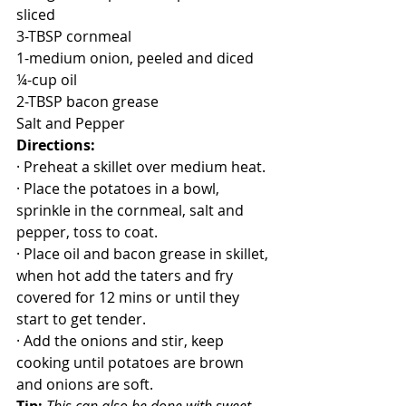
sliced
3-TBSP cornmeal
1-medium onion, peeled and diced
¼-cup oil
2-TBSP bacon grease
Salt and Pepper
Directions:
· Preheat a skillet over medium heat.
· Place the potatoes in a bowl, 
sprinkle in the cornmeal, salt and 
pepper, toss to coat.
· Place oil and bacon grease in skillet, 
when hot add the taters and fry 
covered for 12 mins or until they 
start to get tender.
· Add the onions and stir, keep 
cooking until potatoes are brown 
and onions are soft.